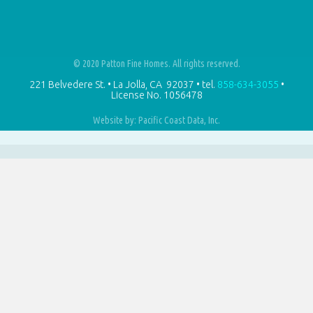
© 2020 Patton Fine Homes. All rights reserved.
221 Belvedere St. • La Jolla, CA 92037 • tel.
858-634-3055
•
License No.
1056478
Website by: Pacific Coast Data, Inc.